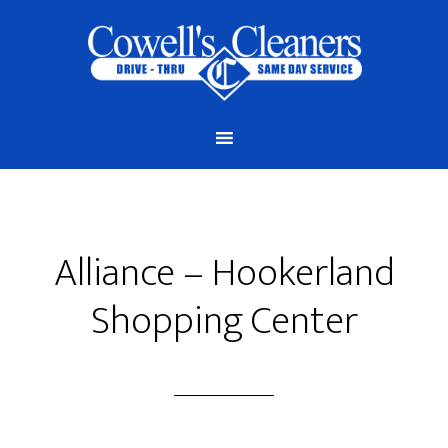
Alliance – Hookerland
Shopping Center