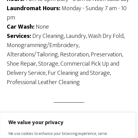
Laundromat Hours:
Monday - Sunday 7 am - 10
pm
Car Wash:
None
Services:
Dry Cleaning, Laundry, Wash Dry Fold,
Monogramming/Embroidery,
Alterations/Tailoring, Restoration, Preservation,
Shoe Repair, Storage, Commercial Pick Up and
Delivery Service, Fur Cleaning and Storage,
Professional Leather Cleaning
We value your privacy
We use cookies to enhance your browsing experience, serve