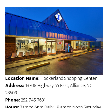
Location Name:
Hookerland Shopping Center
Address:
13708 Highway 55 East, Alliance, NC
28509
Phone:
252-745-7631
Hours:
7am to 6pm Daily - 8 am to Noon Saturday